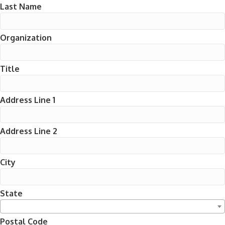
Last Name
Organization
Title
Address Line 1
Address Line 2
City
State
Postal Code