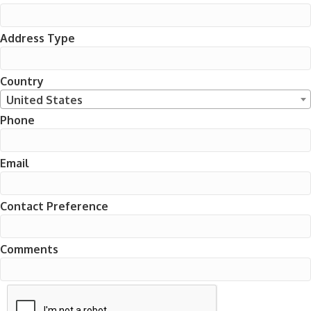
Address Type
Country
United States
Phone
Email
Contact Preference
Comments