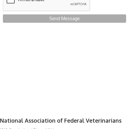
Send Message
National Association of Federal Veterinarians