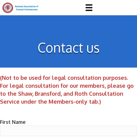
Contact us
(Not to be used for legal consultation purposes.
For legal consultation for our members, please go
to the Shaw, Bransford, and Roth Consultation
Service under the Members-only tab.)
First Name