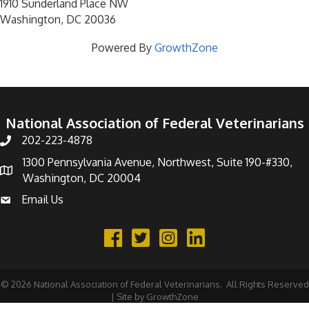
1910 Sunderland Place NW
Washington, DC 20036
Powered By
GrowthZone
National Association of Federal Veterinarians
202-223-4878
Phone number
1300 Pennsylvania Avenue, Northwest, Suite 190-#330,
address
Washington, DC 20004
Email Us
email address
Facebook
Twitter
©
2026
National Association of Federal Veterinarians.
All Rights Reserved
| Site by
GrowthZone