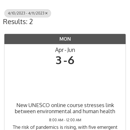
4/10/2023 - 4/11/2023
Results: 2
MON
Apr
Jun
3
6
New UNESCO online course stresses link
between environmental and human health
8:00 AM - 12:00 AM
The risk of pandemics is rising, with five emergent