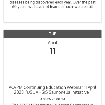
diseases being discovered each year. Over the past
60 years, we have not learned much: we are still
destroying biodiversity habitat at a rate that has led
to a 30% upsurge in emerging diseases since ...
TUE
April
11
ACVPM Continuing Education Webinar 11 April
2023: "USDA FSIS Salmonella Initiative "
4:00 PM - 5:00 PM
The ACVPM Continuing Education Committee is