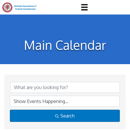
Main Calendar
Search