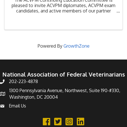
pleased to invite ACVPM diplomates, ACVPM exam
candidates, and active members of our partner
organizations, the National Association of Federal
Veterinarians, the American Association of Food
Safety and ...
Powered By
GrowthZone
National Association of Federal Veterinarians
202-223-4878
Phone number
1300 Pennsylvania Avenue, Northwest, Suite 190-#330,
address
Washington, DC 20004
Email Us
email address
Facebook
Twitter