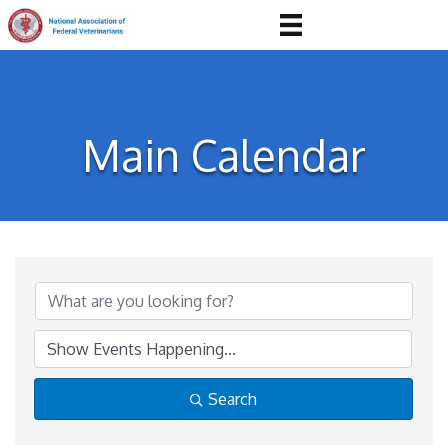
Main Calendar
Search