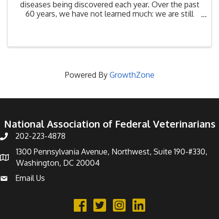
diseases being discovered each year. Over the past
60 years, we have not learned much: we are still
destroying biodiversity habitat at a rate that has led
to a 30% upsurge in emerging diseases since ...
Powered By
GrowthZone
National Association of Federal Veterinarians
202-223-4878
Phone number
1300 Pennsylvania Avenue, Northwest, Suite 190-#330,
address
Washington, DC 20004
Email Us
email address
Facebook
Twitter