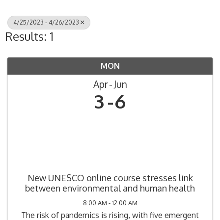
4/25/2023 - 4/26/2023
Results: 1
MON
Apr
Jun
3
6
New UNESCO online course stresses link
between environmental and human health
8:00 AM - 12:00 AM
The risk of pandemics is rising, with five emergent