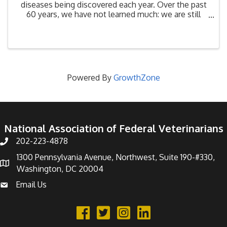
diseases being discovered each year. Over the past
60 years, we have not learned much: we are still
destroying biodiversity habitat at a rate that has led
to a 30% upsurge in emerging diseases since ...
Powered By
GrowthZone
National Association of Federal Veterinarians
202-223-4878
Phone number
1300 Pennsylvania Avenue, Northwest, Suite 190-#330,
address
Washington, DC 20004
Email Us
email address
Facebook
Twitter