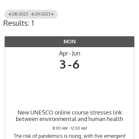
4/28/2023 - 4/29/2023
Results: 1
MON
Apr
Jun
3
6
New UNESCO online course stresses link
between environmental and human health
8:00 AM - 12:00 AM
The risk of pandemics is rising, with five emergent