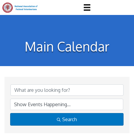
Main Calendar
Search