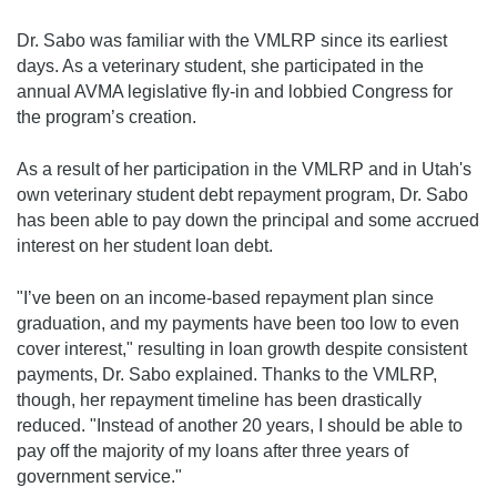
Dr. Sabo was familiar with the VMLRP since its earliest
days. As a veterinary student, she participated in the
annual AVMA legislative fly-in and lobbied Congress for
the program’s creation.
As a result of her participation in the VMLRP and in Utah's
own veterinary student debt repayment program, Dr. Sabo
has been able to pay down the principal and some accrued
interest on her student loan debt.
"I’ve been on an income-based repayment plan since
graduation, and my payments have been too low to even
cover interest," resulting in loan growth despite consistent
payments, Dr. Sabo explained. Thanks to the VMLRP,
though, her repayment timeline has been drastically
reduced. "Instead of another 20 years, I should be able to
pay off the majority of my loans after three years of
government service."