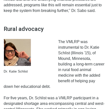
addressed, programs like this will remain essential just to
keep the system from breaking further," Dr. Sabo said.
Rural advocacy
The VMLRP was
instrumental to Dr. Katie
Schlist (Illinois '15), of
Mound, Minnesota,
building a long-term career
in rural food animal
Dr. Katie Schlist
medicine with the added
benefit of helping pay
down her educational debt.
For five years, Dr. Schlist was a VMLRP participant in a
designated shortage area encompassing central and west-