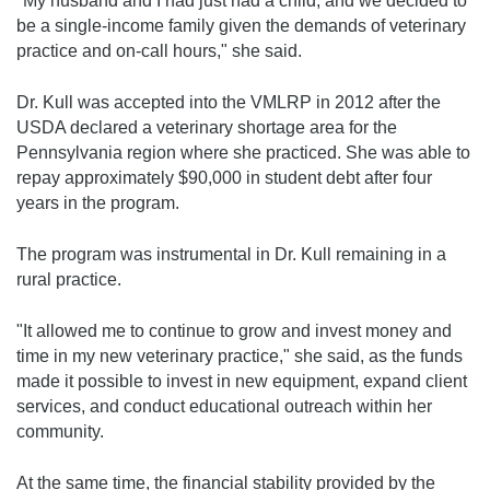
"My husband and I had just had a child, and we decided to
be a single-income family given the demands of veterinary
practice and on-call hours," she said.
Dr. Kull was accepted into the VMLRP in 2012 after the
USDA declared a veterinary shortage area for the
Pennsylvania region where she practiced. She was able to
repay approximately $90,000 in student debt after four
years in the program.
The program was instrumental in Dr. Kull remaining in a
rural practice.
"It allowed me to continue to grow and invest money and
time in my new veterinary practice," she said, as the funds
made it possible to invest in new equipment, expand client
services, and conduct educational outreach within her
community.
At the same time, the financial stability provided by the