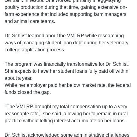
central Minnesota. She worked primarily in egg-laying
poultry production during that time, gaining extensive on-
farm experience that included supporting farm managers
and animal care teams.
Dr. Schlist learned about the VMLRP while researching
ways of managing student loan debt during her veterinary
college application process.
The program was financially transformative for Dr. Schlist.
She expects to have her student loans fully paid off within
about a year.
While her employer paid her below market rate, the federal
funds closed the gap.
"The VMLRP brought my total compensation up to a very
reasonable rate," she said, allowing her to remain in rural
practice without letting interest accumulate on her loans.
Dr. Schlist acknowledged some administrative challenges