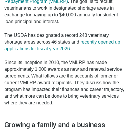
Repayment Program (VMLRP)
. The goal is to recruit
veterinarians to work in designated shortage areas in
exchange for paying up to $40,000 annually for student
loan principal and interest.
The USDA has designated a record 243 veterinary
shortage areas across 46 states and
recently opened up
applications for fiscal year 2026
.
Since its inception in 2010, the VMLRP has made
approximately 1,000 awards as new and renewal service
agreements. What follows are the accounts of former or
current VMLRP award recipients. They discuss how the
program has impacted their finances and career trajectory,
and what more can be done to bring veterinary services
where they are needed.
Growing a family and a business