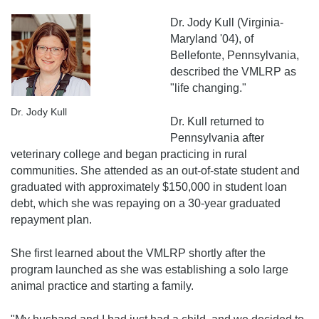
Dr. Jody Kull (Virginia-
Maryland '04), of
Bellefonte, Pennsylvania,
described the VMLRP as
"life changing."
Dr. Jody Kull
Dr. Kull returned to
Pennsylvania after
veterinary college and began practicing in rural
communities. She attended as an out-of-state student and
graduated with approximately $150,000 in student loan
debt, which she was repaying on a 30-year graduated
repayment plan.
She first learned about the VMLRP shortly after the
program launched as she was establishing a solo large
animal practice and starting a family.