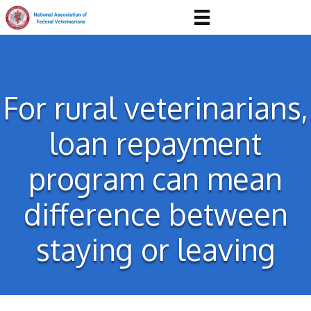
For rural veterinarians,
loan repayment
program can mean
difference between
staying or leaving