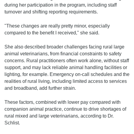
during her participation in the program, including staff
turnover and shifting reporting requirements.
"These changes are really pretty minor, especially
compared to the benefit I received," she said.
She also described broader challenges facing rural large
animal veterinarians, from financial constraints to safety
concerns. Rural practitioners often work alone, without staff
support, and may lack reliable animal handling facilities or
lighting, for example. Emergency on-call schedules and the
realities of rural living, including limited access to services
and broadband, add further strain.
These factors, combined with lower pay compared with
companion animal practice, continue to drive shortages of
rural mixed and large veterinarians, according to Dr.
Schlist.