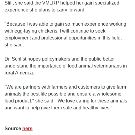
Still, she said the VMLRP helped her gain specialized
experience she plans to carry forward.
"Because I was able to gain so much experience working
with egg-laying chickens, I will continue to seek
employment and professional opportunities in this field,"
she said.
Dr. Schlist hopes policymakers and the public better
understand the importance of food animal veterinarians in
rural America.
"We are partners with farmers and customers to give farm
animals the best life possible and ensure a wholesome
food product," she said. "We love caring for these animals
and want to help give them safe and healthy lives."
Source
here