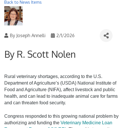
Back to News Items
By
Joseph Annelli
2/1/2026
By R. Scott Nolen
Rural veterinary shortages, according to the U.S.
Department of Agriculture’s (USDA) National Institute of
Food and Agriculture (NIFA), affect livestock and public
health, and can lead to inadequate animal care for farms
and can threaten food security.
Congress responded to this growing national problem by
authorizing and funding the
Veterinary Medicine Loan