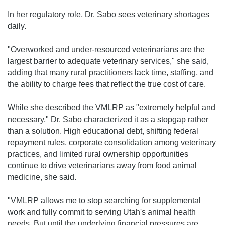
In her regulatory role, Dr. Sabo sees veterinary shortages
daily.
"Overworked and under-resourced veterinarians are the
largest barrier to adequate veterinary services," she said,
adding that many rural practitioners lack time, staffing, and
the ability to charge fees that reflect the true cost of care.
While she described the VMLRP as "extremely helpful and
necessary," Dr. Sabo characterized it as a stopgap rather
than a solution. High educational debt, shifting federal
repayment rules, corporate consolidation among veterinary
practices, and limited rural ownership opportunities
continue to drive veterinarians away from food animal
medicine, she said.
"VMLRP allows me to stop searching for supplemental
work and fully commit to serving Utah's animal health
needs. But until the underlying financial pressures are