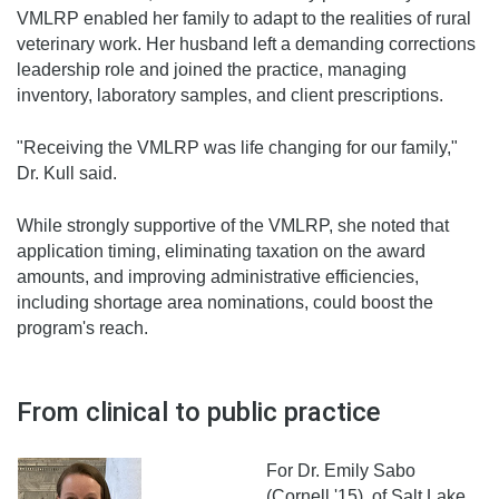
VMLRP enabled her family to adapt to the realities of rural
veterinary work. Her husband left a demanding corrections
leadership role and joined the practice, managing
inventory, laboratory samples, and client prescriptions.
"Receiving the VMLRP was life changing for our family,"
Dr. Kull said.
While strongly supportive of the VMLRP, she noted that
application timing, eliminating taxation on the award
amounts, and improving administrative efficiencies,
including shortage area nominations, could boost the
program's reach.
From clinical to public practice
For Dr. Emily Sabo
(Cornell '15), of Salt Lake