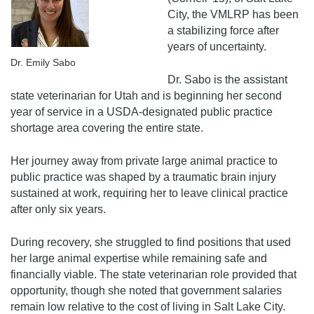
City, the VMLRP has been
a stabilizing force after
years of uncertainty.
Dr. Emily Sabo
Dr. Sabo is the assistant
state veterinarian for Utah and is beginning her second
year of service in a USDA-designated public practice
shortage area covering the entire state.
Her journey away from private large animal practice to
public practice was shaped by a traumatic brain injury
sustained at work, requiring her to leave clinical practice
after only six years.
During recovery, she struggled to find positions that used
her large animal expertise while remaining safe and
financially viable. The state veterinarian role provided that
opportunity, though she noted that government salaries
remain low relative to the cost of living in Salt Lake City.