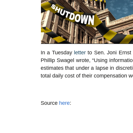
In a Tuesday
letter
to Sen. Joni Ernst 
Phillip Swagel wrote, “Using informa
estimates that under a lapse in discre
total daily cost of their compensation w
Source
here
: