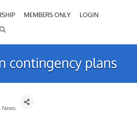
SHIP
MEMBERS ONLY
LOGIN
Search
wn contingency plans
News