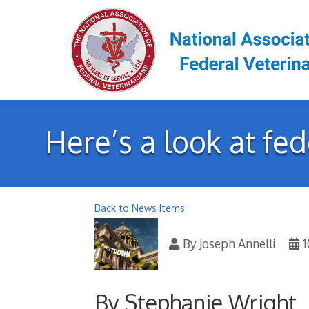
Here’s a look at fe
Back to News Items
By
Joseph Annelli
1
By Stephanie Wright