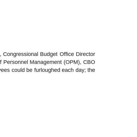
, Congressional Budget Office Director
ce of Personnel Management (OPM), CBO
oyees could be furloughed each day; the