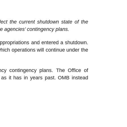
ect the current shutdown state of the
e agencies’ contingency plans.
ppropriations and entered a shutdown.
hich operations will continue under the
ncy contingency plans. The Office of
, as it has in years past. OMB instead