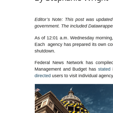
Editor’s Note: This post was updated
government. The included Datawrapper 
As of 12:01 a.m. Wednesday morning, 
Each agency has prepared its own conti
shutdown.
Federal News Network has compiled i
Management and Budget has
stated
i
directed
users to visit individual agenc