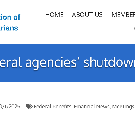
HOME
ABOUT US
MEMBER
deral agencies’ shutdo
0/1/2025
Federal Benefits
Financial News
Meetings