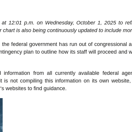
 at 12:01 p.m. on Wednesday, October 1, 2025 to refl
chart is also being continuously updated to include mor
the federal government has run out of congressional a
ngency plan to outline how its staff will proceed and w
nformation from all currently available federal age
t is not compiling this information on its own website
y’s websites to find guidance.