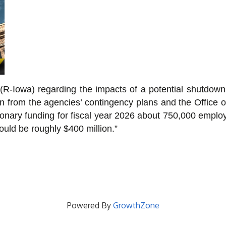
(R-Iowa) regarding the impacts of a potential shutdown
tion from the agencies’ contingency plans and the Offi
tionary funding for fiscal year 2026 about 750,000 empl
ould be roughly $400 million.”
Powered By
GrowthZone