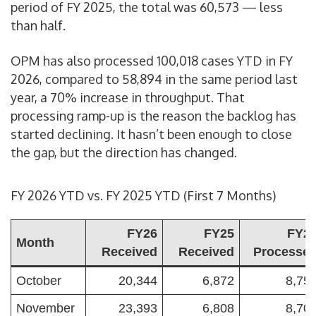
period of FY 2025, the total was 60,573 — less
than half.
OPM has also processed 100,018 cases YTD in FY
2026, compared to 58,894 in the same period last
year, a 70% increase in throughput. That
processing ramp-up is the reason the backlog has
started declining. It hasn’t been enough to close
the gap, but the direction has changed.
FY 2026 YTD vs. FY 2025 YTD (First 7 Months)
FY26
FY25
FY2
Month
Received
Received
Processe
October
20,344
6,872
8,75
November
23,393
6,808
8,70