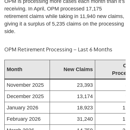
OPM is processing more cases each month than it’s
receiving. In April, OPM processed 17,175
retirement claims while taking in 11,940 new claims,
giving it a surplus of 5,235 claims on the processing
side.
OPM Retirement Processing – Last 6 Months
Ca
Month
New Claims
Proces
November 2025
23,393
8
December 2025
13,174
9
January 2026
18,923
15
February 2026
31,240
18