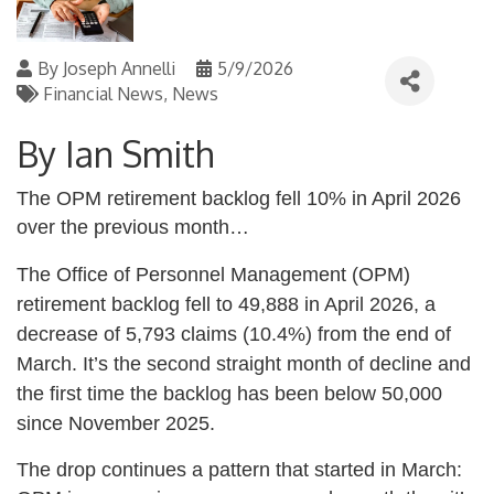
By
Joseph Annelli
5/9/2026
Financial News
News
By Ian Smith
The OPM retirement backlog fell 10% in April 2026
over the previous month…
The Office of Personnel Management (OPM)
retirement backlog fell to 49,888 in April 2026, a
decrease of 5,793 claims (10.4%) from the end of
March. It’s the second straight month of decline and
the first time the backlog has been below 50,000
since November 2025.
The drop continues a pattern that started in March: