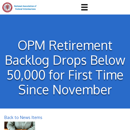
OPM Retirement
Backlog Drops Below
50,000 for First Time
Since November
Back to News Items