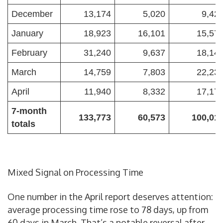
December
13,174
5,020
9,42
January
18,923
16,101
15,57
February
31,240
9,637
18,14
March
14,759
7,803
22,23
April
11,940
8,332
17,17
7-month
133,773
60,573
100,01
totals
Mixed Signal on Processing Time
One number in the April report deserves attention:
average processing time rose to 78 days, up from
60 days in March. That’s a notable reversal after