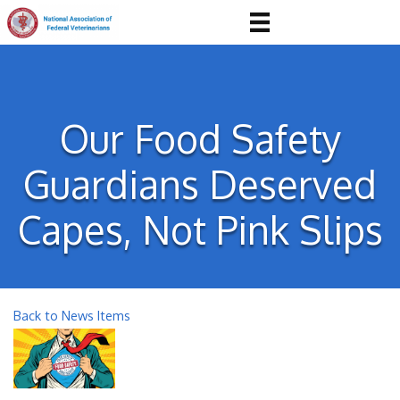
Our Food Safety
Guardians Deserved
Capes, Not Pink Slips
Back to News Items