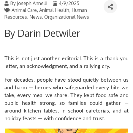
By
Joseph Annelli
4/9/2025
Animal Care
Animal Health
Human
Resources
News
Organizational News
By Darin Detwiler
This is not just another editorial. This is a thank you
letter, an acknowledgment, and a rallying cry.
For decades, people have stood quietly between us
and harm — heroes who safeguarded every bite we
take, every meal we share. They kept food safe and
public health strong, so families could gather —
around kitchen tables, in school cafeterias, and at
holiday feasts — with confidence and trust.