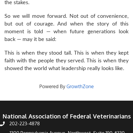
the stakes.
So we will move forward. Not out of convenience,
but out of courage. And when the story of this
moment is told — when future generations look
back — may it be said:
This is when they stood tall. This is when they kept
faith with the people they served. This is when they
showed the world what leadership really looks like.
Powered By
GrowthZone
National Association of Federal Veterinarians
202-223-4878
Phone number