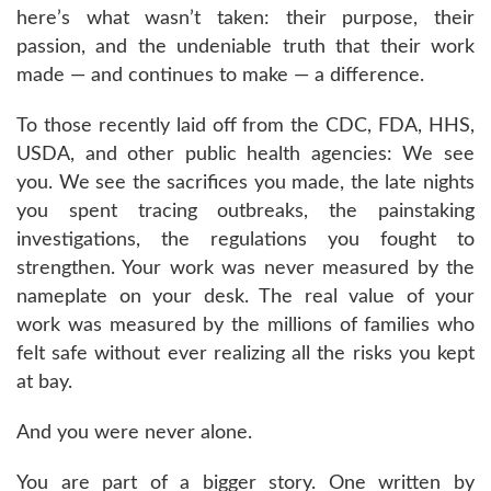
here’s what wasn’t taken: their purpose, their
passion, and the undeniable truth that their work
made — and continues to make — a difference.
To those recently laid off from the CDC, FDA, HHS,
USDA, and other public health agencies: We see
you. We see the sacrifices you made, the late nights
you spent tracing outbreaks, the painstaking
investigations, the regulations you fought to
strengthen. Your work was never measured by the
nameplate on your desk. The real value of your
work was measured by the millions of families who
felt safe without ever realizing all the risks you kept
at bay.
And you were never alone.
You are part of a bigger story. One written by