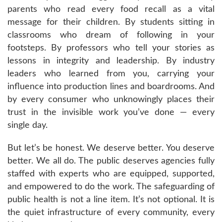
parents who read every food recall as a vital
message for their children. By students sitting in
classrooms who dream of following in your
footsteps. By professors who tell your stories as
lessons in integrity and leadership. By industry
leaders who learned from you, carrying your
influence into production lines and boardrooms. And
by every consumer who unknowingly places their
trust in the invisible work you’ve done — every
single day.
But let’s be honest. We deserve better. You deserve
better. We all do. The public deserves agencies fully
staffed with experts who are equipped, supported,
and empowered to do the work. The safeguarding of
public health is not a line item. It’s not optional. It is
the quiet infrastructure of every community, every