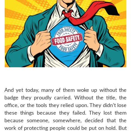
And yet today, many of them woke up without the
badge they proudly carried. Without the title, the
office, or the tools they relied upon. They didn’t lose
these things because they failed. They lost them
because someone, somewhere, decided that the
work of protecting people could be put on hold. But