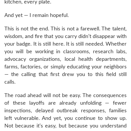
kitchen, every plate.
And yet — I remain hopeful.
This is not the end. This is not a farewell. The talent,
wisdom, and fire that you carry didn’t disappear with
your badge. It is still here. It is still needed. Whether
you will be working in classrooms, research labs,
advocacy organizations, local health departments,
farms, factories, or simply educating your neighbors
— the calling that first drew you to this field still
calls.
The road ahead will not be easy. The consequences
of these layoffs are already unfolding — fewer
inspections, delayed outbreak responses, families
left vulnerable. And yet, you continue to show up.
Not because it’s easy, but because you understand