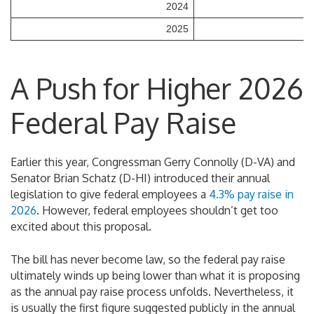
2024
2025
A Push for Higher 2026
Federal Pay Raise
Earlier this year, Congressman Gerry Connolly (D-VA) and
Senator Brian Schatz (D-HI) introduced their annual
legislation to give federal employees a
4.3% pay raise in
2026
. However, federal employees shouldn’t get too
excited about this proposal.
The bill has never become law, so the federal pay raise
ultimately winds up being lower than what it is proposing
as the annual pay raise process unfolds. Nevertheless, it
is usually the first figure suggested publicly in the annual