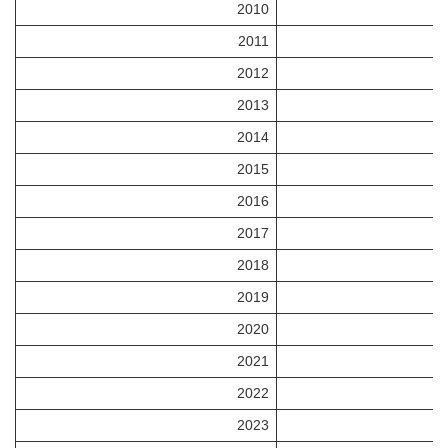
2010
2011
2012
2013
2014
2015
2016
2017
2018
2019
2020
2021
2022
2023