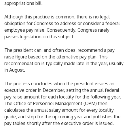
appropriations bill.
Although this practice is common, there is no legal
obligation for Congress to address or consider a federal
employee pay raise. Consequently, Congress rarely
passes legislation on this subject.
The president can, and often does, recommend a pay
raise figure based on the alternative pay plan. This
recommendation is typically made late in the year, usually
in August.
The process concludes when the president issues an
executive order in December, setting the annual federal
pay raise amount for each locality for the following year.
The Office of Personnel Management (OPM) then
calculates the annual salary amount for every locality,
grade, and step for the upcoming year and publishes the
pay tables shortly after the executive order is issued.