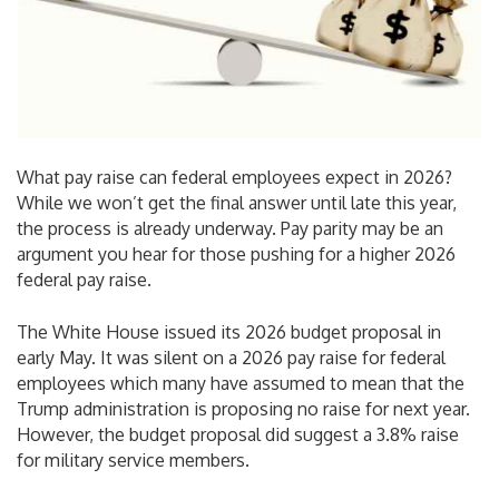
What pay raise can federal employees expect in 2026?
While we won’t get the final answer until late this year,
the process is already underway. Pay parity may be an
argument you hear for those pushing for a higher 2026
federal pay raise.
The White House issued its 2026 budget proposal in
early May. It was silent on a 2026 pay raise for federal
employees which many have assumed to mean that the
Trump administration is proposing no raise for next year.
However, the budget proposal did suggest a 3.8% raise
for military service members.