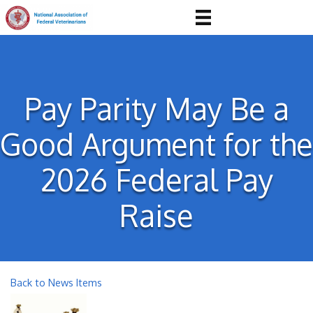
Pay Parity May Be a
Good Argument for the
2026 Federal Pay
Raise
Back to News Items