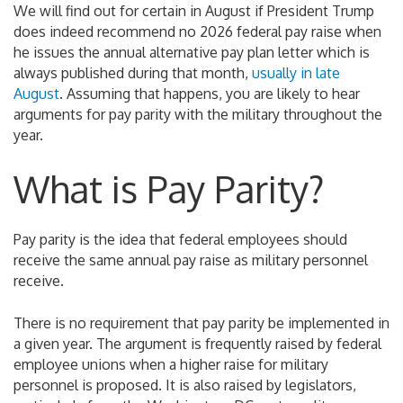
We will find out for certain in August if President Trump
does indeed recommend no 2026 federal pay raise when
he issues the annual alternative pay plan letter which is
always published during that month,
usually in late
August
. Assuming that happens, you are likely to hear
arguments for pay parity with the military throughout the
year.
What is Pay Parity?
Pay parity is the idea that federal employees should
receive the same annual pay raise as military personnel
receive.
There is no requirement that pay parity be implemented in
a given year. The argument is frequently raised by federal
employee unions when a higher raise for military
personnel is proposed. It is also raised by legislators,