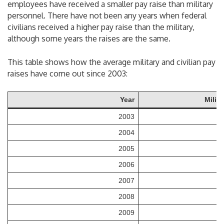
employees have received a smaller pay raise than military
personnel. There have not been any years when federal
civilians received a higher pay raise than the military,
although some years the raises are the same.
This table shows how the average military and civilian pay
raises have come out since 2003:
Year
Milit
2003
2004
2005
2006
2007
2008
2009