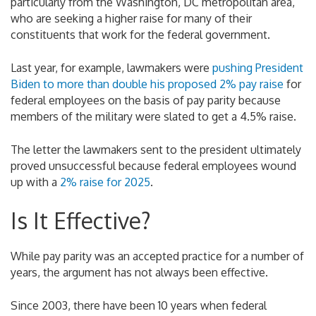
particularly from the Washington, DC metropolitan area,
who are seeking a higher raise for many of their
constituents that work for the federal government.
Last year, for example, lawmakers were
pushing President
Biden to more than double his proposed 2% pay raise
for
federal employees on the basis of pay parity because
members of the military were slated to get a 4.5% raise.
The letter the lawmakers sent to the president ultimately
proved unsuccessful because federal employees wound
up with a
2% raise for 2025
.
Is It Effective?
While pay parity was an accepted practice for a number of
years, the argument has not always been effective.
Since 2003, there have been 10 years when federal