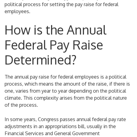
political process for setting the pay raise for federal
employees.
How is the Annual
Federal Pay Raise
Determined?
The annual pay raise for federal employees is a political
process, which means the amount of the raise, if there is
one, varies from year to year depending on the political
climate. This complexity arises from the political nature
of the process.
In some years, Congress passes annual federal pay rate
adjustments in an appropriations bill, usually in the
Financial Services and General Government