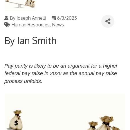
By
Joseph Annelli
6/3/2025
Human Resources
News
By Ian Smith
Pay parity is likely to be an argument for a higher
federal pay raise in 2026 as the annual pay raise
process unfolds.