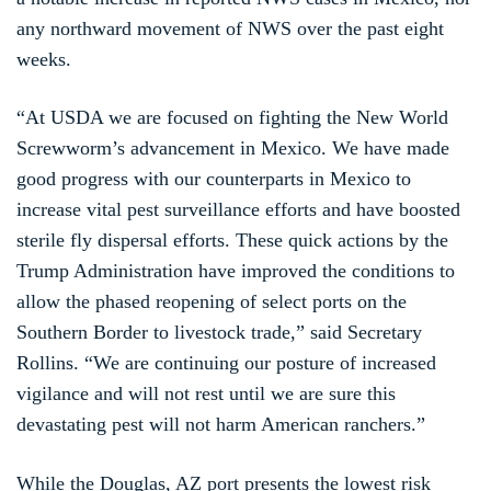
any northward movement of NWS over the past eight
weeks.
“At USDA we are focused on fighting the New World
Screwworm’s advancement in Mexico. We have made
good progress with our counterparts in Mexico to
increase vital pest surveillance efforts and have boosted
sterile fly dispersal efforts. These quick actions by the
Trump Administration have improved the conditions to
allow the phased reopening of select ports on the
Southern Border to livestock trade,” said Secretary
Rollins. “We are continuing our posture of increased
vigilance and will not rest until we are sure this
devastating pest will not harm American ranchers.”
While the Douglas, AZ port presents the lowest risk