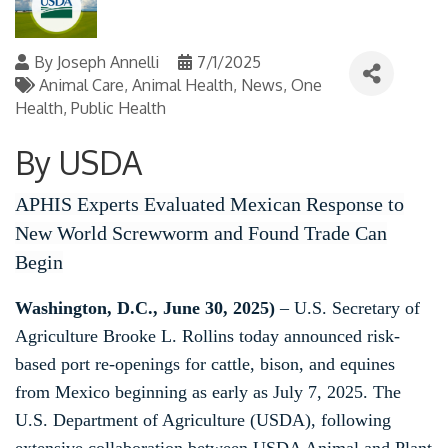
By
Joseph Annelli
7/1/2025
Animal Care
Animal Health
News
One
Health
Public Health
By USDA
APHIS Experts Evaluated Mexican Response to
New World Screwworm and Found Trade Can
Begin
Washington, D.C., June 30, 2025)
– U.S. Secretary of
Agriculture Brooke L. Rollins today announced risk-
based port re-openings for cattle, bison, and equines
from Mexico beginning as early as July 7, 2025. The
U.S. Department of Agriculture (USDA), following