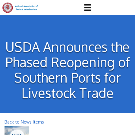
USDA Announces the
Phased Reopening of
Southern Ports for
Livestock Trade
Back to News Items