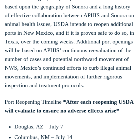
based upon the geography of Sonora and a long history
of effective collaboration between APHIS and Sonora on
animal health issues, USDA intends to reopen additional
ports in New Mexico, and if it is proven safe to do so, in
Texas, over the coming weeks. Additional port openings
will be based on APHIS’ continuous reevaluation of the
number of cases and potential northward movement of
NWS, Mexico’s continued efforts to curb illegal animal
movements, and implementation of further rigorous
inspection and treatment protocols.
Port Reopening Timeline
*After each reopening USDA
will evaluate to ensure no adverse effects arise*
Douglas, AZ – July 7
Columbus, NM – July 14