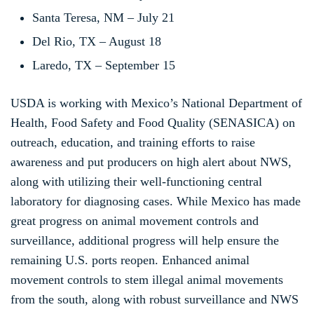
Santa Teresa, NM – July 21
Del Rio, TX – August 18
Laredo, TX – September 15
USDA is working with Mexico’s National Department of
Health, Food Safety and Food Quality (SENASICA) on
outreach, education, and training efforts to raise
awareness and put producers on high alert about NWS,
along with utilizing their well-functioning central
laboratory for diagnosing cases. While Mexico has made
great progress on animal movement controls and
surveillance, additional progress will help ensure the
remaining U.S. ports reopen. Enhanced animal
movement controls to stem illegal animal movements
from the south, along with robust surveillance and NWS