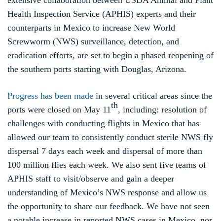
extensive collaboration between USDA Animal and Plant
Health Inspection Service (APHIS) experts and their
counterparts in Mexico to increase New World
Screwworm (NWS) surveillance, detection, and
eradication efforts, are set to begin a phased reopening of
the southern ports starting with Douglas, Arizona.
Progress has been made
in several critical areas since the
th
ports were closed on May 11
, including: resolution of
challenges with conducting flights in Mexico that has
allowed our team to consistently conduct sterile NWS fly
dispersal 7 days each week and dispersal of more than
100 million flies each week. We also sent five teams of
APHIS staff to visit/observe and gain a deeper
understanding of Mexico’s NWS response and allow us
the opportunity to share our feedback. We have not seen
a notable increase in reported NWS cases in Mexico, nor