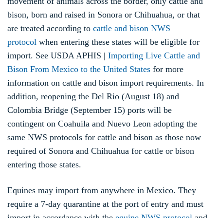
movement of animals across the border, only cattle and
bison, born and raised in Sonora or Chihuahua, or that
are treated according to
cattle and bison NWS
protocol
when entering these states will be eligible for
import. See USDA APHIS |
Importing Live Cattle and
Bison From Mexico to the United States
for more
information on cattle and bison import requirements. In
addition, reopening the Del Rio (August 18) and
Colombia Bridge (September 15) ports will be
contingent on Coahuila and Nuevo Leon adopting the
same NWS protocols for cattle and bison as those now
required of Sonora and Chihuahua for cattle or bison
entering those states.
Equines may import from anywhere in Mexico. They
require a 7-day quarantine at the port of entry and must
import in accordance with the
equine NWS protocol
and