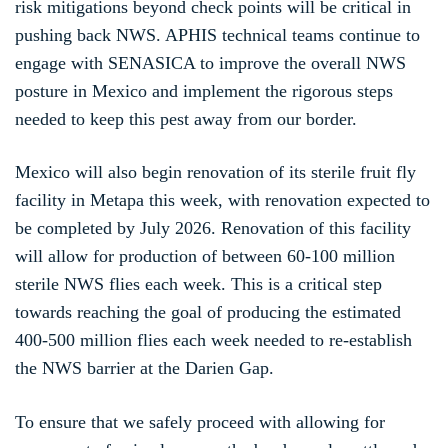
risk mitigations beyond check points will be critical in
pushing back NWS. APHIS technical teams continue to
engage with SENASICA to improve the overall NWS
posture in Mexico and implement the rigorous steps
needed to keep this pest away from our border.
Mexico will also begin renovation of its sterile fruit fly
facility in Metapa this week, with renovation expected to
be completed by July 2026. Renovation of this facility
will allow for production of between 60-100 million
sterile NWS flies each week. This is a critical step
towards reaching the goal of producing the estimated
400-500 million flies each week needed to re-establish
the NWS barrier at the Darien Gap.
To ensure that we safely proceed with allowing for