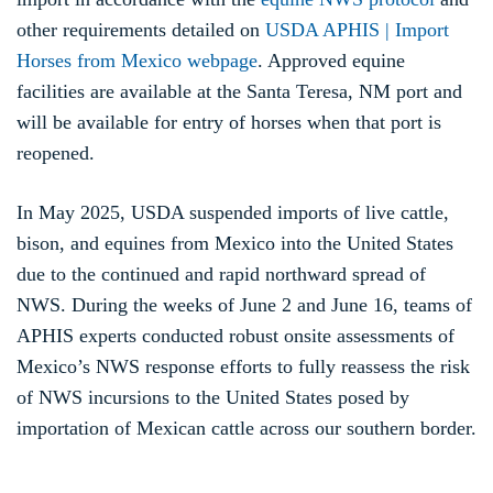
other requirements detailed on
USDA APHIS | Import
Horses from Mexico webpage
. Approved equine
facilities are available at the Santa Teresa, NM port and
will be available for entry of horses when that port is
reopened.
In May 2025, USDA suspended imports of live cattle,
bison, and equines from Mexico into the United States
due to the continued and rapid northward spread of
NWS. During the weeks of June 2 and June 16, teams of
APHIS experts conducted robust onsite assessments of
Mexico’s NWS response efforts to fully reassess the risk
of NWS incursions to the United States posed by
importation of Mexican cattle across our southern border.